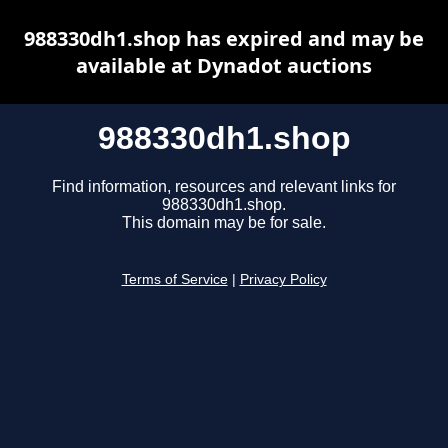
988330dh1.shop has expired and may be
available at Dynadot auctions
988330dh1.shop
Find information, resources and relevant links for
988330dh1.shop.
This domain may be for sale.
Terms of Service
|
Privacy Policy